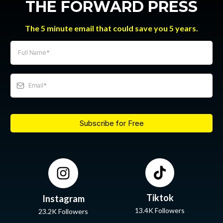
THE FORWARD PRESS
The 5 minute email that could save you 5 years.
Subscribe for Free
Tiktok
Instagram
13.4K Followers
23.2K Followers