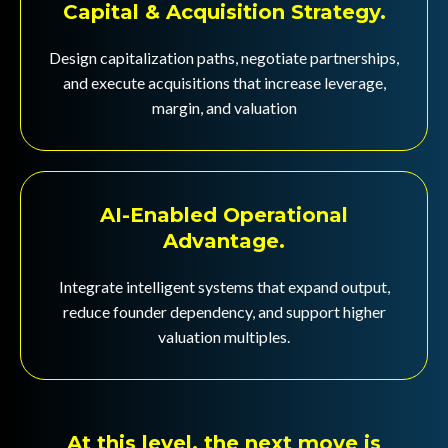
Capital & Acquisition Strategy.
Design capitalization paths, negotiate partnerships,
and execute acquisitions that increase leverage,
margin, and valuation
AI-Enabled Operational
Advantage.
Integrate intelligent systems that expand output,
reduce founder dependency, and support higher
valuation multiples.
At this level, the next move is