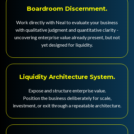
Boardroom Discernment.
Work directly with Neal to evaluate your business
with qualitative judgment and quantitative clarity -
uncovering enterprise value already present, but not
yet designed for liquidity.
Liquidity Architecture System.
Expose and structure enterprise value.
Position the business deliberately for scale,
investment, or exit through a repeatable architecture.