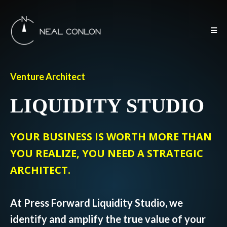
Venture Architect
LIQUIDITY STUDIO
YOUR BUSINESS IS WORTH MORE THAN
YOU REALIZE, YOU NEED A STRATEGIC
ARCHITECT.
At Press Forward Liquidity Studio, we
identify and amplify the true value of your