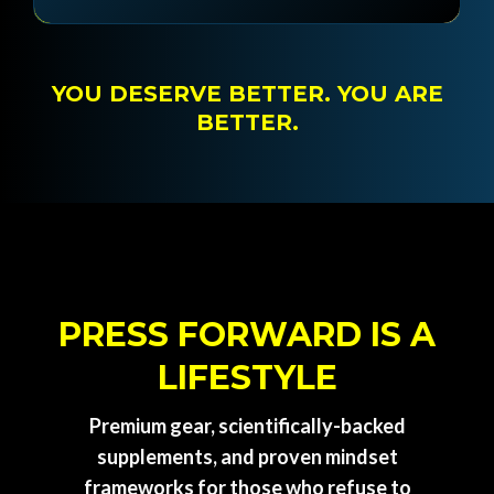
YOU DESERVE BETTER. YOU ARE
BETTER.
PRESS FORWARD IS A
LIFESTYLE
Premium gear, scientifically-backed
supplements, and proven mindset
frameworks for those who refuse to