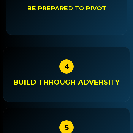
BE PREPARED TO PIVOT
4
BUILD THROUGH ADVERSITY
5