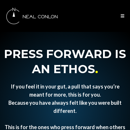
PRESS FORWARD IS
AN ETHOS
.
If you feel it in your gut, a pull that says you’re
meant for more, this is for you.
Because you have always felt like you were built
different.
This is for the ones who press forward when others