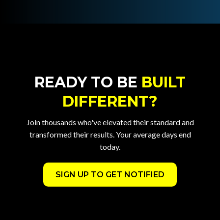
READY TO BE
BUILT
DIFFERENT?
Join thousands who've elevated their standard and
transformed their results. Your average days end
today.
SIGN UP TO GET NOTIFIED