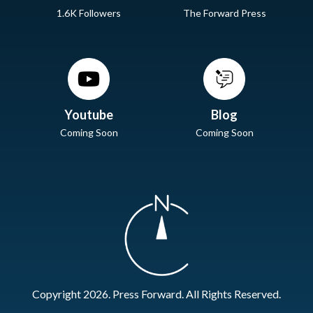
1.6K Followers
The Forward Press
Youtube
Blog
Coming Soon
Coming Soon
Copyright 2026. Press Forward. All Rights Reserved.