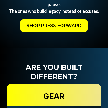
pause.
The ones who build legacy instead of excuses.
SHOP PRESS FORWARD
ARE YOU BUILT
DIFFERENT?
GEAR