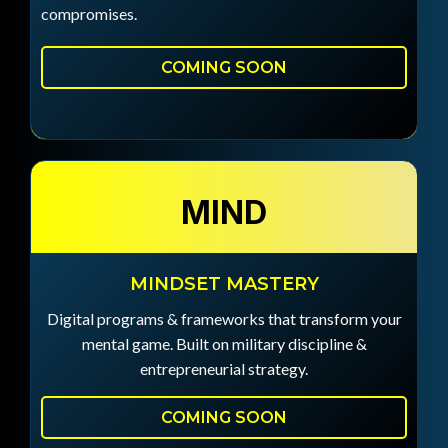
compromises.
COMING SOON
MIND
MINDSET MASTERY
Digital programs & frameworks that transform your
mental game. Built on military discipline &
entrepreneurial strategy.
COMING SOON