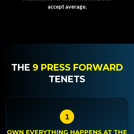
accept average.
THE
9 PRESS FORWARD
TENETS
1
OWN EVERYTHING HAPPENS AT THE