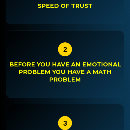
SPEED OF TRUST
2
BEFORE YOU HAVE AN EMOTIONAL
PROBLEM YOU HAVE A MATH
PROBLEM
3