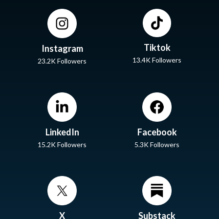
Tiktok
Instagram
13.4K Followers
23.2K Followers
LinkedIn
Facebook
15.2K Followers
5.3K Followers
X
Substack