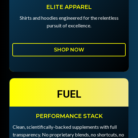
ELITE APPAREL
Shirts and hoodies engineered for the relentless
pursuit of excellence.
SHOP NOW
FUEL
PERFORMANCE STACK
Clean, scientifically-backed supplements with full
transparency. No proprietary blends, no shortcuts, no