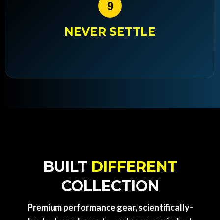
9
NEVER SETTLE
BUILT
DIFFERENT
COLLECTION
Premium performance gear, scientifically-