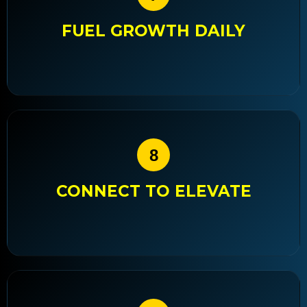
FUEL GROWTH DAILY
8
CONNECT TO ELEVATE