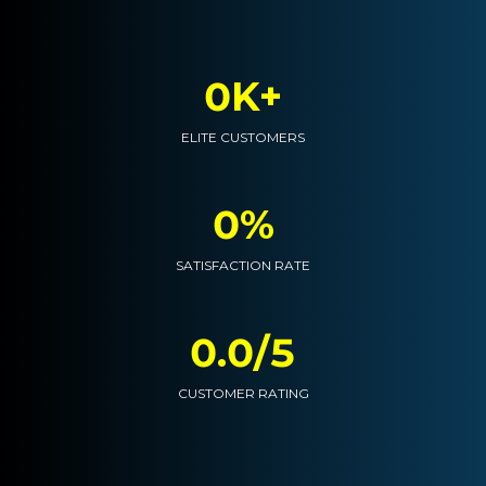
0K+
ELITE CUSTOMERS
0%
SATISFACTION RATE
0.0/5
CUSTOMER RATING