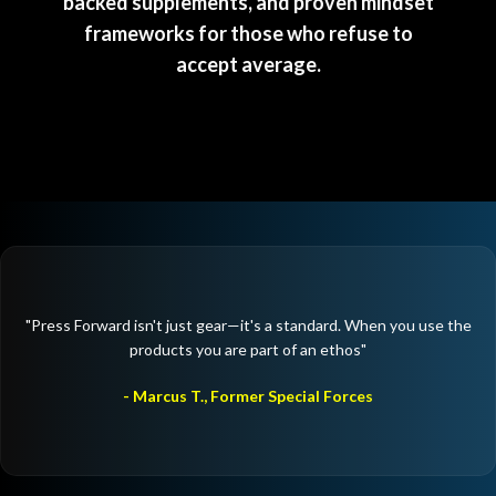
backed supplements, and proven mindset
frameworks for those who refuse to
accept average.
"Press Forward isn't just gear—it's a standard. When you use the
products you are part of an ethos"
- Marcus T., Former Special Forces