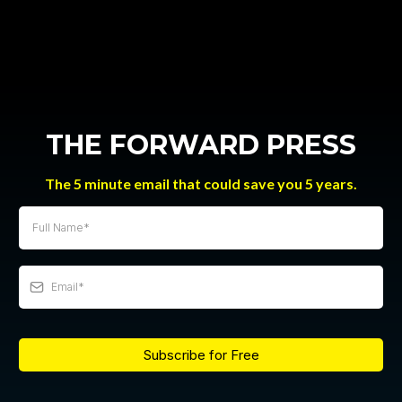
THE FORWARD PRESS
The 5 minute email that could save you 5 years.
Subscribe for Free