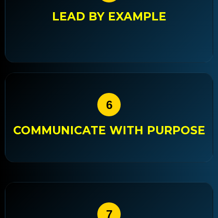
LEAD BY EXAMPLE
6
COMMUNICATE WITH PURPOSE
7